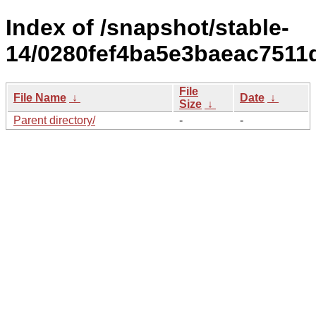
Index of /snapshot/stable-
14/0280fef4ba5e3baeac7511
File
File Name
↓
Date
↓
Size
↓
Parent directory/
-
-