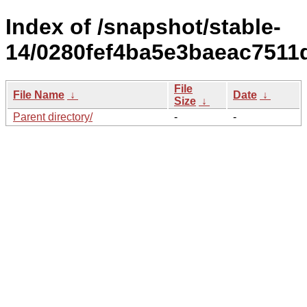
Index of /snapshot/stable-
14/0280fef4ba5e3baeac7511
File
File Name
↓
Date
↓
Size
↓
Parent directory/
-
-