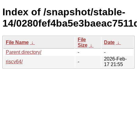
Index of /snapshot/stable-
14/0280fef4ba5e3baeac7511
File
File Name
↓
Date
↓
Size
↓
Parent directory/
-
-
2026-Feb-
riscv64/
-
17 21:55