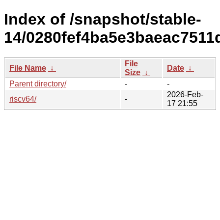
Index of /snapshot/stable-
14/0280fef4ba5e3baeac7511
File
File Name
↓
Date
↓
Size
↓
Parent directory/
-
-
2026-Feb-
riscv64/
-
17 21:55