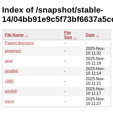
Index of /snapshot/stable-
14/04bb91e9c5f73bf6637a5c
File
File Name
↓
Date
↓
Size
↓
Parent directory/
-
-
2025-Nov-
powerpc/
-
10 11:32
2025-Nov-
arm/
-
10 11:19
2025-Nov-
amd64/
-
10 11:14
2025-Nov-
i386/
-
10 11:21
2025-Nov-
arm64/
-
10 11:17
2025-Nov-
riscv/
-
10 11:27