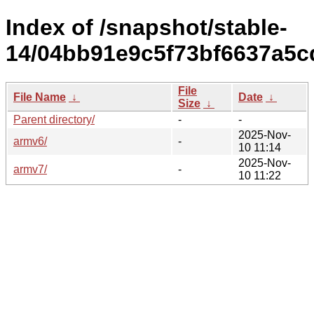
Index of /snapshot/stable-
14/04bb91e9c5f73bf6637a5c
File
File Name
↓
Date
↓
Size
↓
Parent directory/
-
-
2025-Nov-
armv6/
-
10 11:14
2025-Nov-
armv7/
-
10 11:22