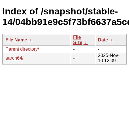
Index of /snapshot/stable-
14/04bb91e9c5f73bf6637a5c
File
File Name
↓
Date
↓
Size
↓
Parent directory/
-
-
2025-Nov-
aarch64/
-
10 12:09