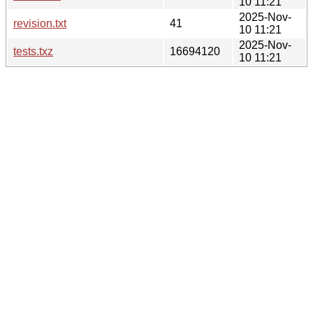
10 11:21
2025-Nov-
revision.txt
41
10 11:21
2025-Nov-
tests.txz
16694120
10 11:21