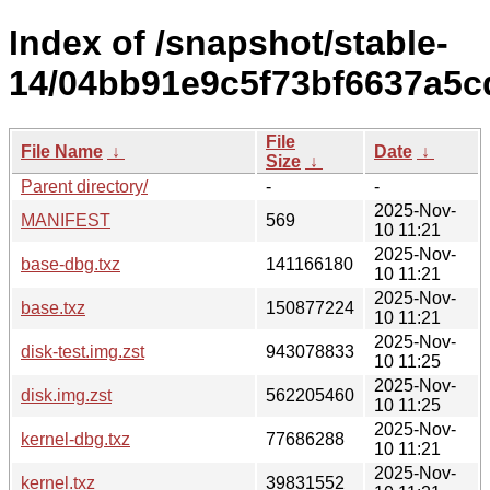
Index of /snapshot/stable-
14/04bb91e9c5f73bf6637a5cd
File
File Name
↓
Date
↓
Size
↓
Parent directory/
-
-
2025-Nov-
MANIFEST
569
10 11:21
2025-Nov-
base-dbg.txz
141166180
10 11:21
2025-Nov-
base.txz
150877224
10 11:21
2025-Nov-
disk-test.img.zst
943078833
10 11:25
2025-Nov-
disk.img.zst
562205460
10 11:25
2025-Nov-
kernel-dbg.txz
77686288
10 11:21
2025-Nov-
kernel.txz
39831552