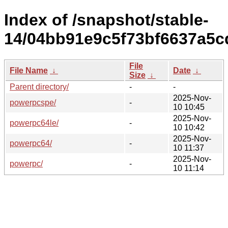
Index of /snapshot/stable-
14/04bb91e9c5f73bf6637a5c
File
File Name
↓
Date
↓
Size
↓
Parent directory/
-
-
2025-Nov-
powerpcspe/
-
10 10:45
2025-Nov-
powerpc64le/
-
10 10:42
2025-Nov-
powerpc64/
-
10 11:37
2025-Nov-
powerpc/
-
10 11:14