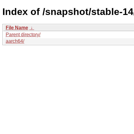
Index of /snapshot/stable-
File Name
↓
Parent directory/
aarch64/