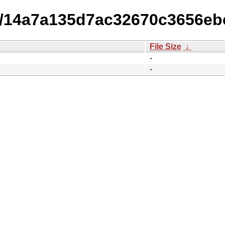
14/14a7a135d7ac32670c3656eb
File Size
↓
-
-