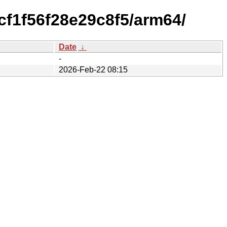
cf1f56f28e29c8f5/arm64/
Date
↓
-
2026-Feb-22 08:15