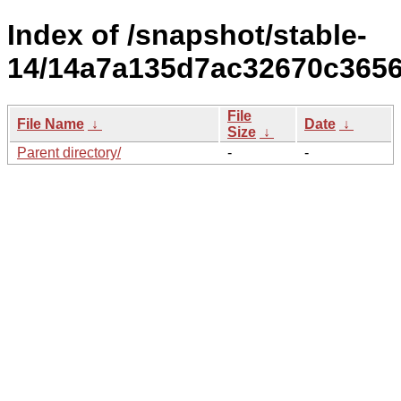
Index of /snapshot/stable-
14/14a7a135d7ac32670c3656e
File
File Name
↓
Date
↓
Size
↓
Parent directory/
-
-