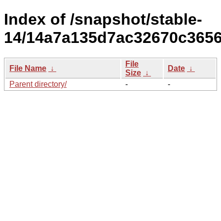
Index of /snapshot/stable-
14/14a7a135d7ac32670c3656
File
File Name
↓
Date
↓
Size
↓
Parent directory/
-
-