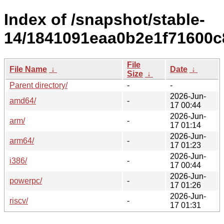
Index of /snapshot/stable-
14/1841091eaa0b2e1f71600c
File
File Name
↓
Date
↓
Size
↓
Parent directory/
-
-
2026-Jun-
amd64/
-
17 00:44
2026-Jun-
arm/
-
17 01:14
2026-Jun-
arm64/
-
17 01:23
2026-Jun-
i386/
-
17 00:44
2026-Jun-
powerpc/
-
17 01:26
2026-Jun-
riscv/
-
17 01:31