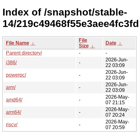
Index of /snapshot/stable-
14/219c49468f55e3aee4fc3f
File
File Name
↓
Date
↓
Size
↓
Parent directory/
-
-
2026-Jun-
i386/
-
22 03:09
2026-Jun-
powerpc/
-
22 03:09
2026-Jun-
arm/
-
22 03:09
2026-May-
amd64/
-
07 21:15
2026-May-
arm64/
-
07 20:24
2026-May-
riscv/
-
07 20:59