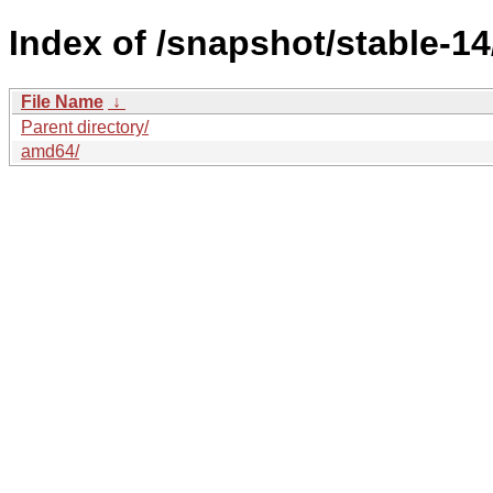
Index of /snapshot/stable-
File Name
↓
Parent directory/
amd64/