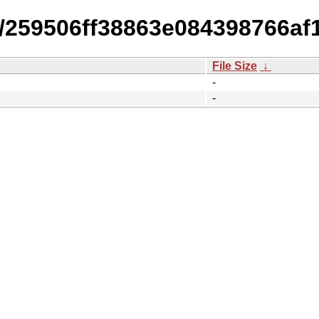
14/259506ff38863e084398766a
File Size
↓
-
-