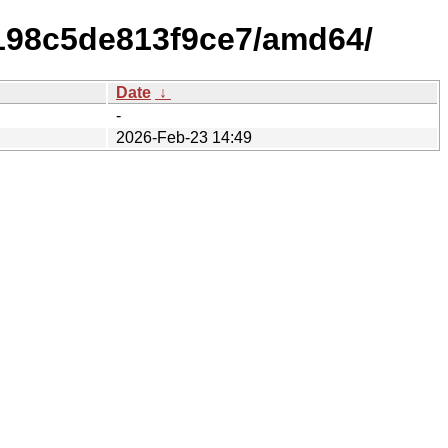
f198c5de813f9ce7/amd64/
Date
↓
-
2026-Feb-23 14:49