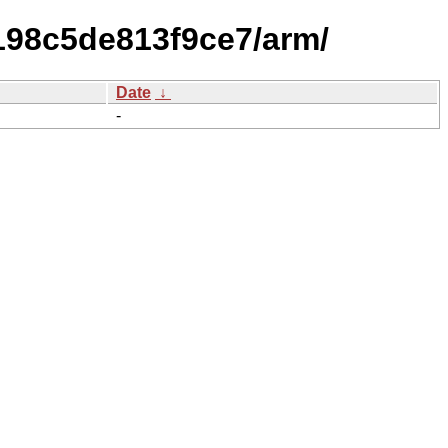
f198c5de813f9ce7/arm/
Date
↓
-