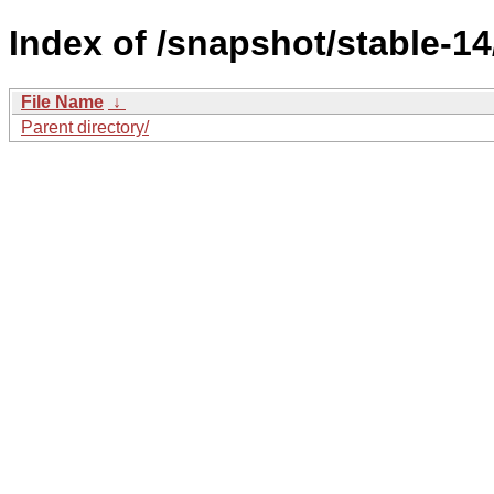
Index of /snapshot/stable-
File Name
↓
Parent directory/