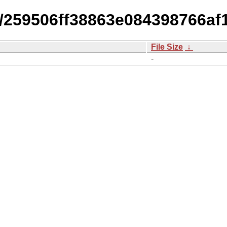
14/259506ff38863e084398766a
File Size
↓
-