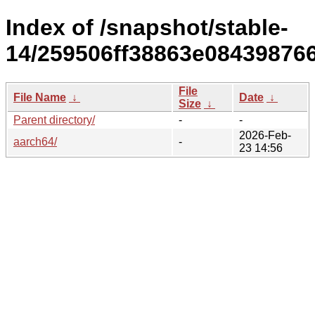
Index of /snapshot/stable-
14/259506ff38863e08439876
File
File Name
↓
Date
↓
Size
↓
Parent directory/
-
-
2026-Feb-
aarch64/
-
23 14:56