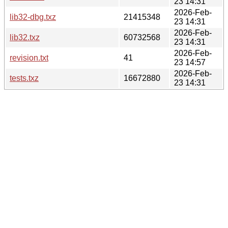
23 14:31
2026-Feb-
lib32-dbg.txz
21415348
23 14:31
2026-Feb-
lib32.txz
60732568
23 14:31
2026-Feb-
revision.txt
41
23 14:57
2026-Feb-
tests.txz
16672880
23 14:31