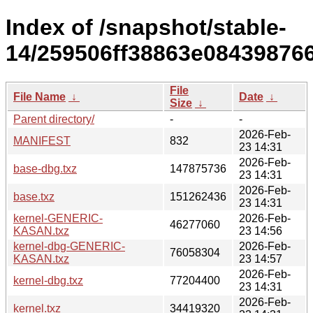
Index of /snapshot/stable-
14/259506ff38863e08439876
File
File Name
↓
Date
↓
Size
↓
Parent directory/
-
-
2026-Feb-
MANIFEST
832
23 14:31
2026-Feb-
base-dbg.txz
147875736
23 14:31
2026-Feb-
base.txz
151262436
23 14:31
kernel-GENERIC-
2026-Feb-
46277060
KASAN.txz
23 14:56
kernel-dbg-GENERIC-
2026-Feb-
76058304
KASAN.txz
23 14:57
2026-Feb-
kernel-dbg.txz
77204400
23 14:31
2026-Feb-
kernel.txz
34419320