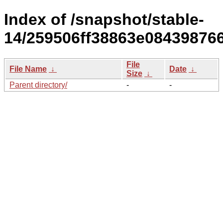
Index of /snapshot/stable-
14/259506ff38863e08439876
File
File Name
↓
Date
↓
Size
↓
Parent directory/
-
-