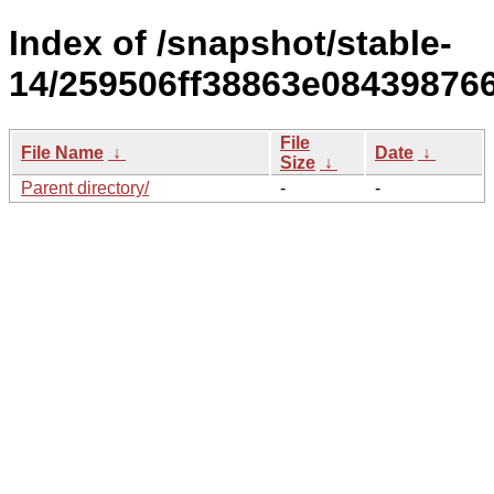
Index of /snapshot/stable-
14/259506ff38863e08439876
File
File Name
↓
Date
↓
Size
↓
Parent directory/
-
-