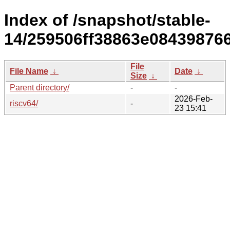
Index of /snapshot/stable-
14/259506ff38863e084398766
File
File Name
↓
Date
↓
Size
↓
Parent directory/
-
-
2026-Feb-
riscv64/
-
23 15:41