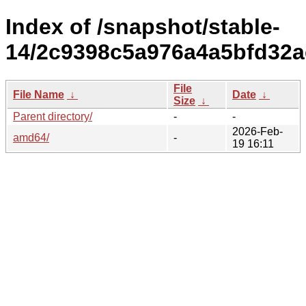
Index of /snapshot/stable-
14/2c9398c5a976a4a5bfd32a
File
File Name
↓
Date
↓
Size
↓
Parent directory/
-
-
2026-Feb-
amd64/
-
19 16:11