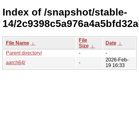
Index of /snapshot/stable-
14/2c9398c5a976a4a5bfd32a
File
File Name
↓
Date
↓
Size
↓
Parent directory/
-
-
2026-Feb-
aarch64/
-
19 16:33