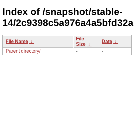
Index of /snapshot/stable-
14/2c9398c5a976a4a5bfd32a
File
File Name
↓
Date
↓
Size
↓
Parent directory/
-
-