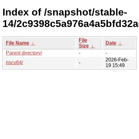
Index of /snapshot/stable-
14/2c9398c5a976a4a5bfd32a
File
File Name
↓
Date
↓
Size
↓
Parent directory/
-
-
2026-Feb-
riscv64/
-
19 15:49