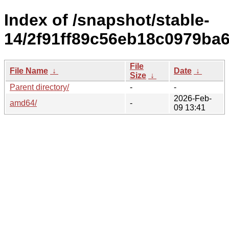
Index of /snapshot/stable-
14/2f91ff89c56eb18c0979ba
File
File Name
↓
Date
↓
Size
↓
Parent directory/
-
-
2026-Feb-
amd64/
-
09 13:41