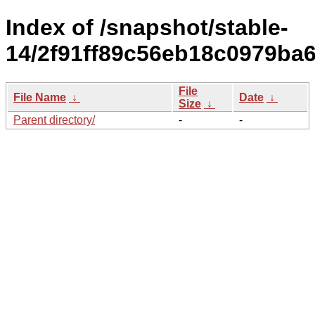
Index of /snapshot/stable-
14/2f91ff89c56eb18c0979ba6
File
File Name
↓
Date
↓
Size
↓
Parent directory/
-
-