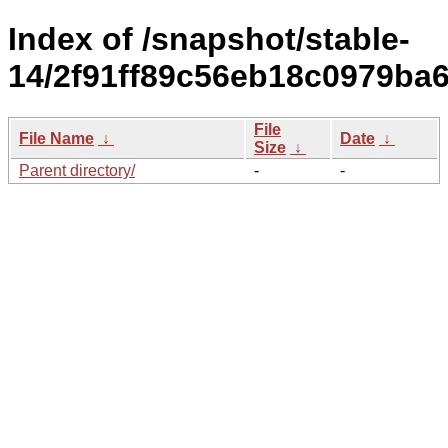
Index of /snapshot/stable-
14/2f91ff89c56eb18c0979ba
File
File Name
↓
Date
↓
Size
↓
Parent directory/
-
-