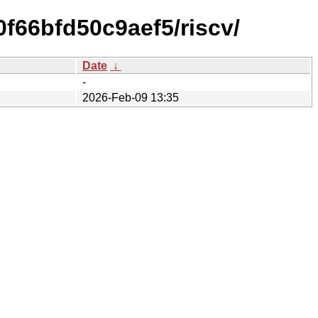
f66bfd50c9aef5/riscv/
Date
↓
-
2026-Feb-09 13:35