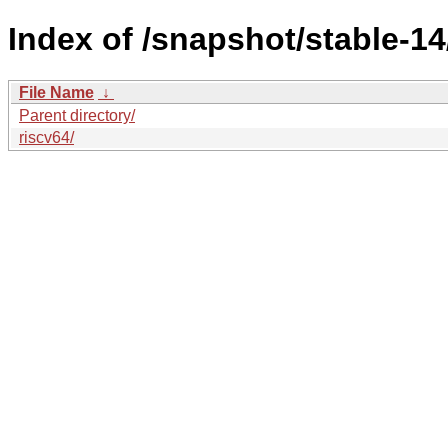
Index of /snapshot/stable-1
File Name
↓
Parent directory/
riscv64/