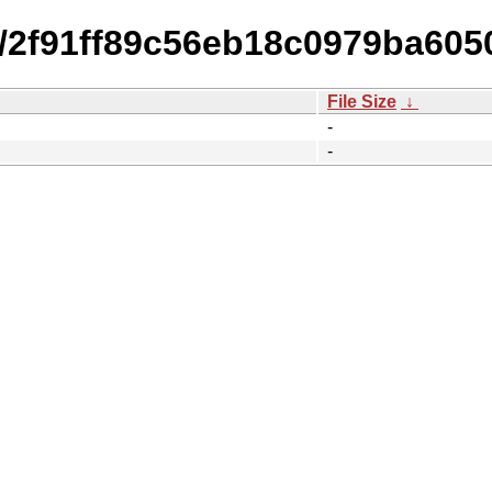
4/2f91ff89c56eb18c0979ba6050
File Size
↓
-
-