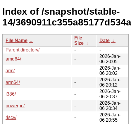
Index of /snapshot/stable-
14/3690911c355a85177d534a
File
File Name
↓
Date
↓
Size
↓
Parent directory/
-
-
2026-Jan-
amd64/
-
06 20:05
2026-Jan-
arm/
-
06 20:02
2026-Jan-
arm64/
-
06 20:12
2026-Jan-
i386/
-
06 20:37
2026-Jan-
powerpc/
-
06 20:34
2026-Jan-
riscv/
-
06 20:55