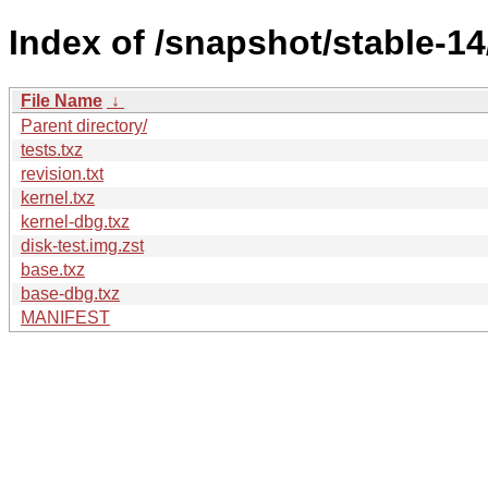
Index of /snapshot/stable-
File Name
↓
Parent directory/
tests.txz
revision.txt
kernel.txz
kernel-dbg.txz
disk-test.img.zst
base.txz
base-dbg.txz
MANIFEST