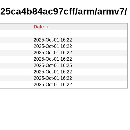
d25ca4b84ac97cff/arm/armv7/
Date
↓
-
2025-Oct-01 16:22
2025-Oct-01 16:22
2025-Oct-01 16:22
2025-Oct-01 16:22
2025-Oct-01 16:25
2025-Oct-01 16:22
2025-Oct-01 16:22
2025-Oct-01 16:22