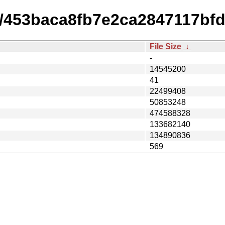
14/453baca8fb7e2ca2847117bf
File Size
↓
-
14545200
41
22499408
50853248
474588328
133682140
134890836
569