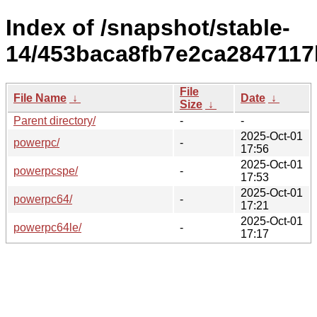
Index of /snapshot/stable-
14/453baca8fb7e2ca2847117
File
File Name
↓
Date
↓
Size
↓
Parent directory/
-
-
2025-Oct-01
powerpc/
-
17:56
2025-Oct-01
powerpcspe/
-
17:53
2025-Oct-01
powerpc64/
-
17:21
2025-Oct-01
powerpc64le/
-
17:17