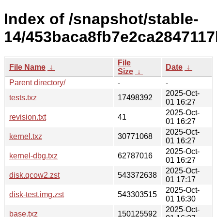
Index of /snapshot/stable-
14/453baca8fb7e2ca2847117
File
File Name
↓
Date
↓
Size
↓
Parent directory/
-
-
2025-Oct-
tests.txz
17498392
01 16:27
2025-Oct-
revision.txt
41
01 16:27
2025-Oct-
kernel.txz
30771068
01 16:27
2025-Oct-
kernel-dbg.txz
62787016
01 16:27
2025-Oct-
disk.qcow2.zst
543372638
01 17:17
2025-Oct-
disk-test.img.zst
543303515
01 16:30
2025-Oct-
base.txz
150125592