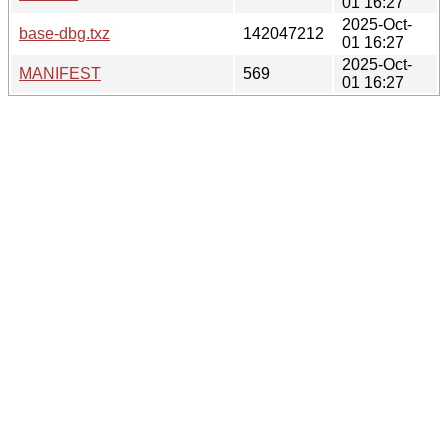
01 16:27
2025-Oct-
base-dbg.txz
142047212
01 16:27
2025-Oct-
MANIFEST
569
01 16:27