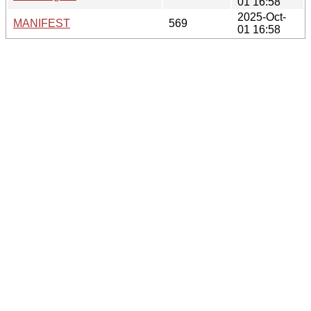
01 16:58
2025-Oct-
MANIFEST
569
01 16:58