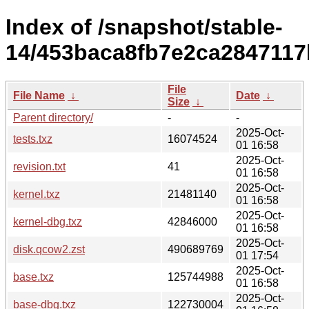
Index of /snapshot/stable-
14/453baca8fb7e2ca2847117
File
File Name
↓
Date
↓
Size
↓
Parent directory/
-
-
2025-Oct-
tests.txz
16074524
01 16:58
2025-Oct-
revision.txt
41
01 16:58
2025-Oct-
kernel.txz
21481140
01 16:58
2025-Oct-
kernel-dbg.txz
42846000
01 16:58
2025-Oct-
disk.qcow2.zst
490689769
01 17:54
2025-Oct-
base.txz
125744988
01 16:58
2025-Oct-
base-dbg.txz
122730004