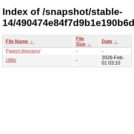
Index of /snapshot/stable-
14/490474e84f7d9b1e190b6d
File
File Name
↓
Date
↓
Size
↓
Parent directory/
-
-
2026-Feb-
i386/
-
01 03:10