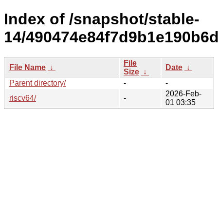
Index of /snapshot/stable-
14/490474e84f7d9b1e190b6d
File
File Name
↓
Date
↓
Size
↓
Parent directory/
-
-
2026-Feb-
riscv64/
-
01 03:35