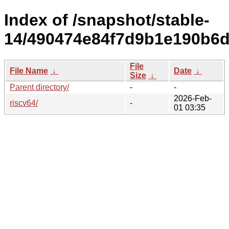
Index of /snapshot/stable-
14/490474e84f7d9b1e190b6d
File
File Name
↓
Date
↓
Size
↓
Parent directory/
-
-
2026-Feb-
riscv64/
-
01 03:35