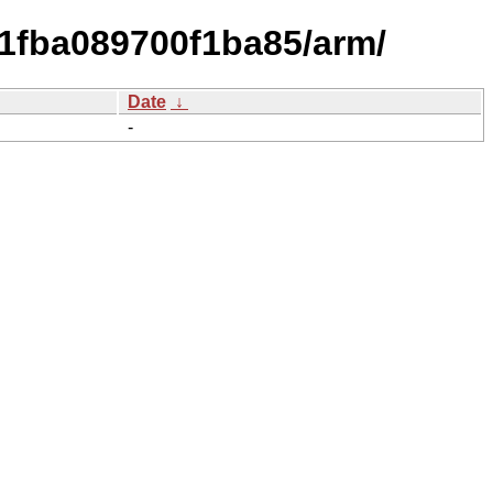
1fba089700f1ba85/arm/
Date
↓
-