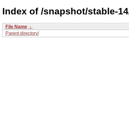
Index of /snapshot/stable-
File Name
↓
Parent directory/