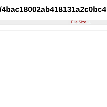
14/4bac18002ab418131a2c0bc4
File Size
↓
-