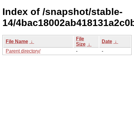
Index of /snapshot/stable-
14/4bac18002ab418131a2c0b
File
File Name
↓
Date
↓
Size
↓
Parent directory/
-
-