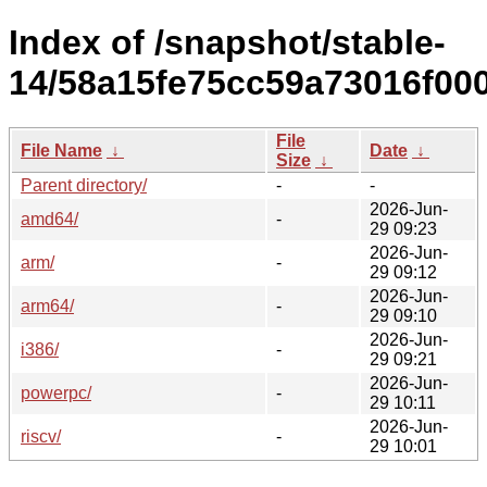
Index of /snapshot/stable-
14/58a15fe75cc59a73016f00
File
File Name
↓
Date
↓
Size
↓
Parent directory/
-
-
2026-Jun-
amd64/
-
29 09:23
2026-Jun-
arm/
-
29 09:12
2026-Jun-
arm64/
-
29 09:10
2026-Jun-
i386/
-
29 09:21
2026-Jun-
powerpc/
-
29 10:11
2026-Jun-
riscv/
-
29 10:01