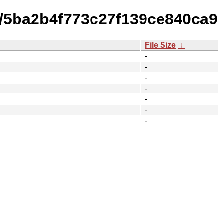
14/5ba2b4f773c27f139ce840c
File Size
↓
-
-
-
-
-
-
-