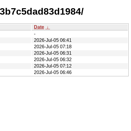
a93b7c5dad83d1984/
Date
↓
-
2026-Jul-05 06:41
2026-Jul-05 07:18
2026-Jul-05 06:31
2026-Jul-05 06:32
2026-Jul-05 07:12
2026-Jul-05 06:46