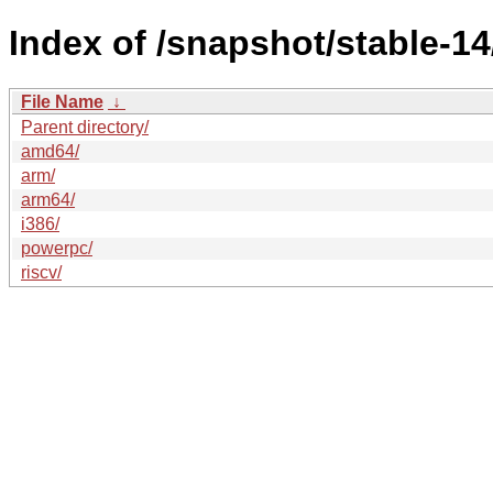
Index of /snapshot/stable-
File Name
↓
Parent directory/
amd64/
arm/
arm64/
i386/
powerpc/
riscv/