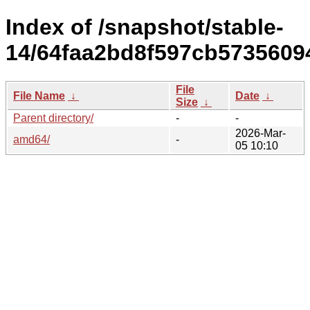
Index of /snapshot/stable-
14/64faa2bd8f597cb573560
File
File Name
↓
Date
↓
Size
↓
Parent directory/
-
-
2026-Mar-
amd64/
-
05 10:10