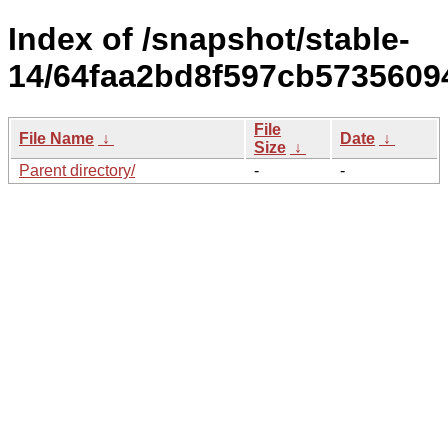
Index of /snapshot/stable-
14/64faa2bd8f597cb5735609
File
File Name
↓
Date
↓
Size
↓
Parent directory/
-
-