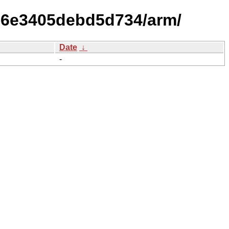
006e3405debd5d734/arm/
Date
↓
-