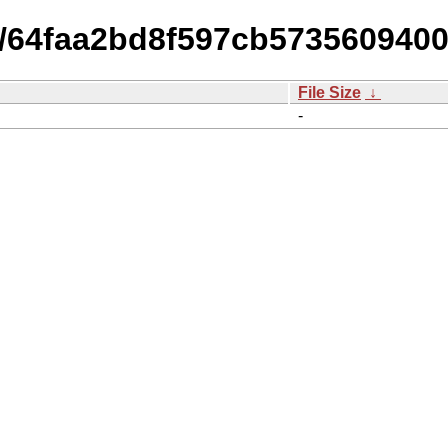
14/64faa2bd8f597cb57356094
File Size
↓
-