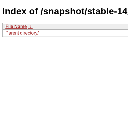
Index of /snapshot/stable-
File Name
↓
Parent directory/