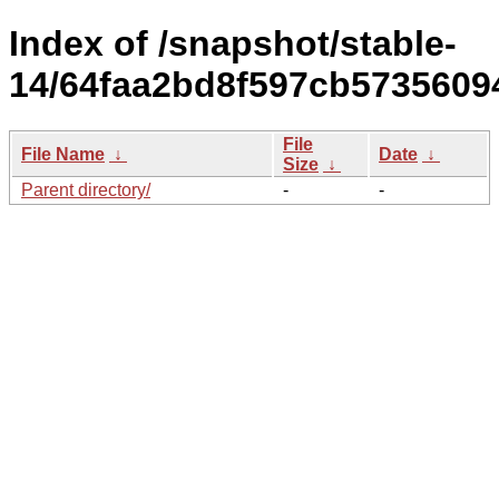
Index of /snapshot/stable-
14/64faa2bd8f597cb5735609
File
File Name
↓
Date
↓
Size
↓
Parent directory/
-
-