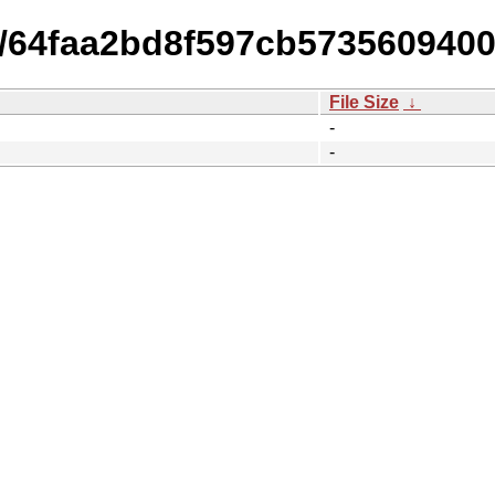
14/64faa2bd8f597cb57356094
File Size
↓
-
-