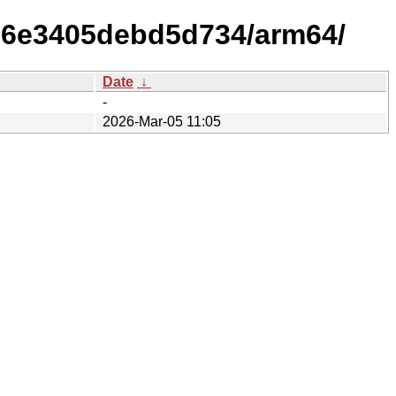
006e3405debd5d734/arm64/
Date
↓
-
2026-Mar-05 11:05