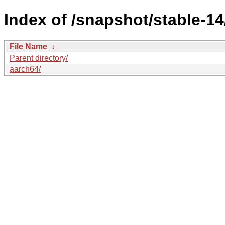
Index of /snapshot/stable-
File Name
↓
Parent directory/
aarch64/