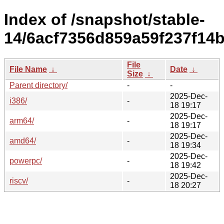
Index of /snapshot/stable-
14/6acf7356d859a59f237f14
File
File Name
↓
Date
↓
Size
↓
Parent directory/
-
-
2025-Dec-
i386/
-
18 19:17
2025-Dec-
arm64/
-
18 19:17
2025-Dec-
amd64/
-
18 19:34
2025-Dec-
powerpc/
-
18 19:42
2025-Dec-
riscv/
-
18 20:27