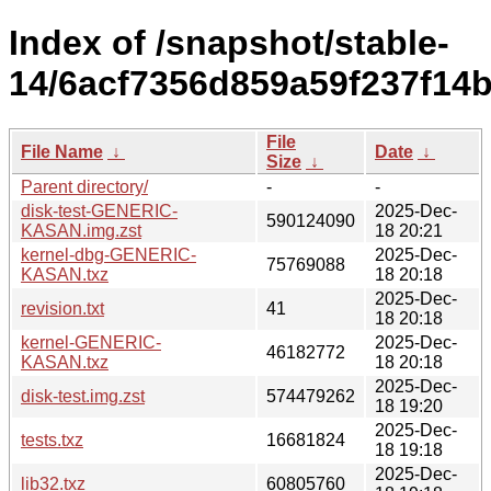
Index of /snapshot/stable-
14/6acf7356d859a59f237f14
File
File Name
↓
Date
↓
Size
↓
Parent directory/
-
-
disk-test-GENERIC-
2025-Dec-
590124090
KASAN.img.zst
18 20:21
kernel-dbg-GENERIC-
2025-Dec-
75769088
KASAN.txz
18 20:18
2025-Dec-
revision.txt
41
18 20:18
kernel-GENERIC-
2025-Dec-
46182772
KASAN.txz
18 20:18
2025-Dec-
disk-test.img.zst
574479262
18 19:20
2025-Dec-
tests.txz
16681824
18 19:18
2025-Dec-
lib32.txz
60805760