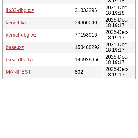
18 19:18
2025-Dec-
lib32-dbg.txz
21332296
18 19:18
2025-Dec-
kernel.txz
34360040
18 19:17
2025-Dec-
kernel-dbg.txz
77158016
18 19:17
2025-Dec-
base.txz
153488292
18 19:17
2025-Dec-
base-dbg.txz
146928356
18 19:17
2025-Dec-
MANIFEST
832
18 19:17