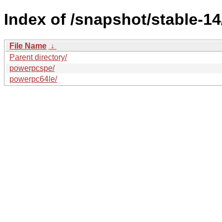
Index of /snapshot/stable-
File Name
↓
Parent directory/
powerpcspe/
powerpc64le/