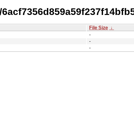
14/6acf7356d859a59f237f14bf
File Size
↓
-
-
-