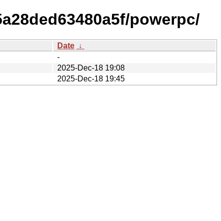
b5a28ded63480a5f/powerpc/
Date
↓
-
2025-Dec-18 19:08
2025-Dec-18 19:45