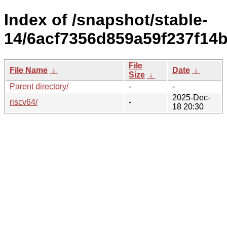
Index of /snapshot/stable-
14/6acf7356d859a59f237f14b
File
File Name
↓
Date
↓
Size
↓
Parent directory/
-
-
2025-Dec-
riscv64/
-
18 20:30